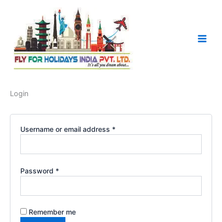
Required
Required
Skip
to
content
Login
Username or email address
*
Password
*
Remember me