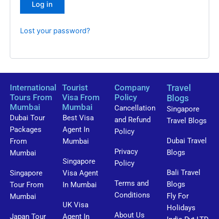
Log in
Lost your password?
International
Tourist
Company
Travel
Tours From
Visa From
Policy
Blogs
Mumbai
Mumbai
Cancellation
Singapore
Dubai Tour
Best Visa
and Refund
Travel Blogs
Packages
Agent In
Policy
Dubai Travel
From
Mumbai
Privacy
Blogs
Mumbai
Singapore
Policy
Bali Travel
Singapore
Visa Agent
Terms and
Blogs
Tour From
In Mumbai
Conditions
Fly For
Mumbai
UK Visa
Holidays
About Us
Japan Tour
Agent In