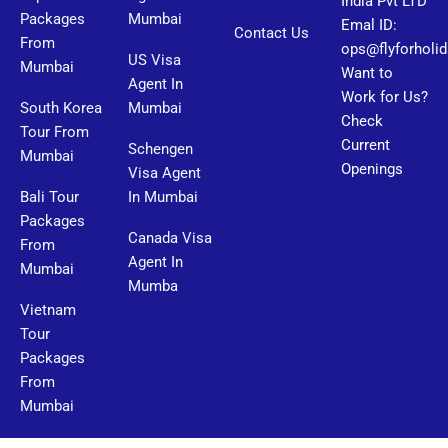
India Pvt LTD
Packages
Mumbai
Emal ID:
Contact Us
From
ops@flyforholi
US Visa
Mumbai
Want to
Agent In
Work for Us?
South Korea
Mumbai
Check
Tour From
Current
Schengen
Mumbai
Openings
Visa Agent
Bali Tour
In Mumbai
Packages
Canada Visa
From
Agent In
Mumbai
Mumba
Vietnam
Tour
Packages
From
Mumbai