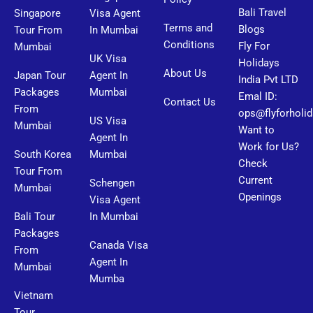
Bali Travel
Singapore
Visa Agent
Terms and
Blogs
Tour From
In Mumbai
Conditions
Fly For
Mumbai
UK Visa
Holidays
About Us
Japan Tour
Agent In
India Pvt LTD
Packages
Mumbai
Emal ID:
Contact Us
From
ops@flyforholi
US Visa
Mumbai
Want to
Agent In
Work for Us?
South Korea
Mumbai
Check
Tour From
Current
Schengen
Mumbai
Openings
Visa Agent
Bali Tour
In Mumbai
Packages
Canada Visa
From
Agent In
Mumbai
Mumba
Vietnam
Tour