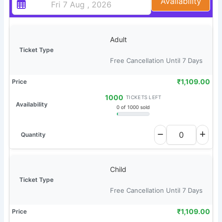
Availability
Adult
Free Cancellation Until 7 Days
₹
1,109.00
1000
TICKETS LEFT
0 of 1000 sold
Child
Free Cancellation Until 7 Days
₹
1,109.00