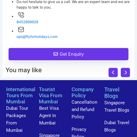
Do not hesitate to give us a call. We are an expert team and we are
happy to talk to you.
8452899928
ops@flyforholidays.com
Get Enquiry
You may like
International
Tourist
Company
Travel
Tours From
Visa From
Policy
Blogs
Mumbai
Mumbai
Cancellation
Singapore
Dubai Tour
Best Visa
and Refund
Travel Blogs
Packages
Agent In
Policy
Dubai Travel
From
Mumbai
Privacy
Blogs
Mumbai
Singapore
Policy