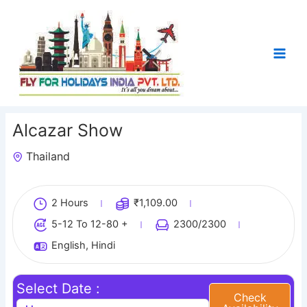
Skip
to
content
Alcazar Show
Thailand
1
2 Hours
₹
1,109.00
5-12 To 12-80 +
2300
/2300
English, Hindi
Select Date :
Check