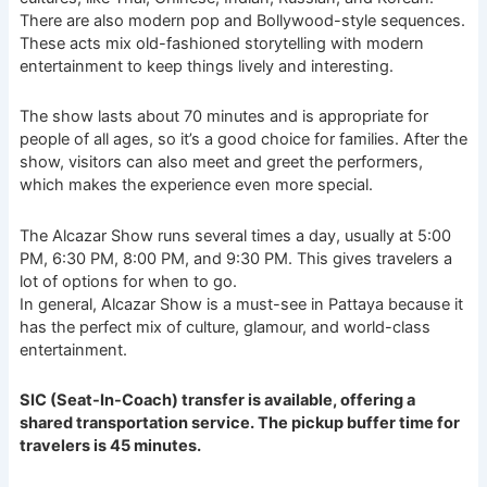
There are also modern pop and Bollywood-style sequences.
These acts mix old-fashioned storytelling with modern
entertainment to keep things lively and interesting.
The show lasts about 70 minutes and is appropriate for
people of all ages, so it’s a good choice for families. After the
show, visitors can also meet and greet the performers,
which makes the experience even more special.
The Alcazar Show runs several times a day, usually at 5:00
PM, 6:30 PM, 8:00 PM, and 9:30 PM. This gives travelers a
lot of options for when to go.
In general, Alcazar Show is a must-see in Pattaya because it
has the perfect mix of culture, glamour, and world-class
entertainment.
SIC (Seat-In-Coach) transfer is available, offering a
shared transportation service. The pickup buffer time for
travelers is 45 minutes.