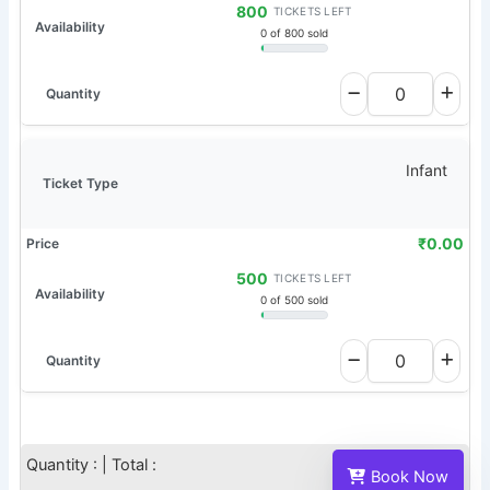
800
TICKETS LEFT
0 of 800 sold
Infant
₹
0.00
500
TICKETS LEFT
0 of 500 sold
Quantity :
| Total :
Book Now