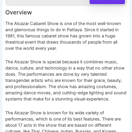
Overview
The Alcazar Cabaret Show is one of the most well-known
and glamorous things to do in Pattaya. Since it started in
1981, this famous cabaret show has grown into a huge
theatrical event that draws thousands of people from all
over the world every year.
The Alcazar Show is special because it combines music,
dance, culture, and technology in a way that no other show
does. The performances are done by very talented
transgender artists who are known for their grace, beauty,
and professionalism. The show has amazing costumes,
amazing dance moves, and cutting-edge lighting and sound
systems that make for a stunning visual experience.
The Alcazar Show is known for its wide variety of
performances, which is one of its best features. There are
about 17 acts in the show that are based on different
cultures, like Thai, Chinese, Indian, Russian, and Korean.