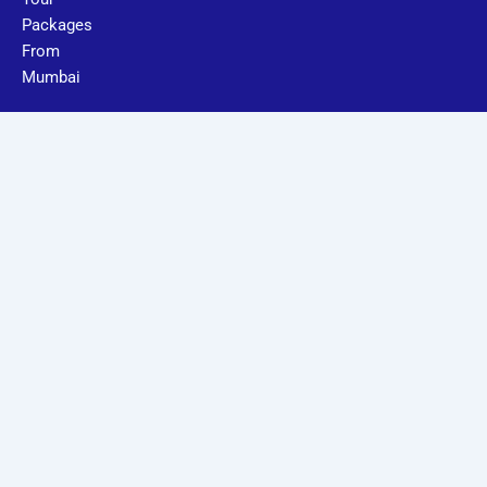
Packages
From
Mumbai