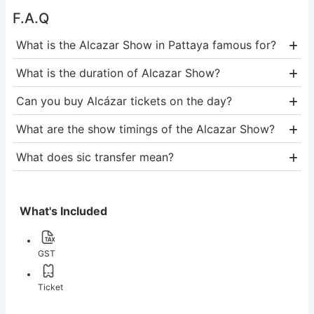
F.A.Q
What is the Alcazar Show in Pattaya famous for?
What is the duration of Alcazar Show?
Can you buy Alcázar tickets on the day?
What are the show timings of the Alcazar Show?
What does sic transfer mean?
What's Included
GST
Ticket