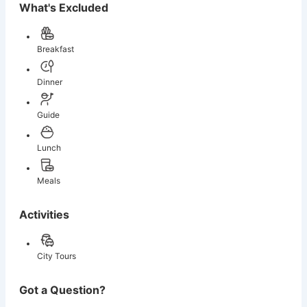
What's Excluded
Breakfast
Dinner
Guide
Lunch
Meals
Activities
City Tours
Got a Question?