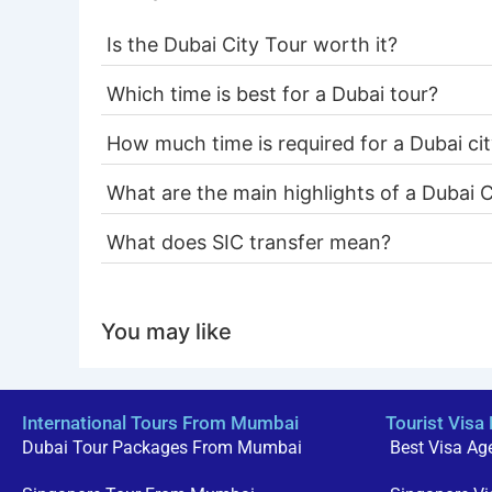
Is the Dubai City Tour worth it?
Which time is best for a Dubai tour?
How much time is required for a Dubai cit
What are the main highlights of a Dubai C
What does SIC transfer mean?
You may like
International Tours From Mumbai
Tourist Vis
Dubai Tour Packages From Mumbai
Best Visa Ag