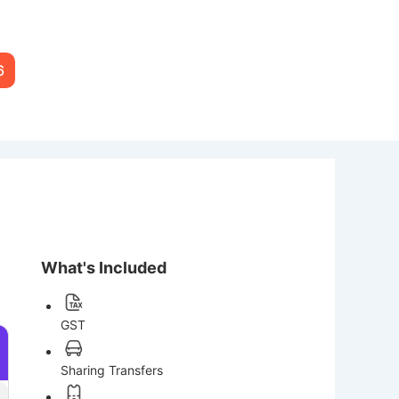
6
What's Included
GST
Sharing Transfers