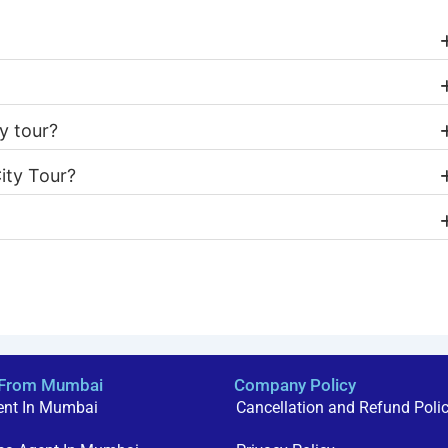
y tour?
ity Tour?
a From Mumbai
Company Policy
ent In Mumbai
Cancellation and Refund Poli