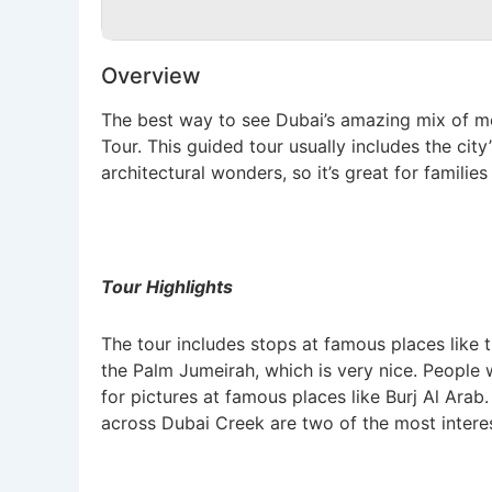
Overview
The best way to see Dubai’s amazing mix of mod
Tour. This guided tour usually includes the cit
architectural wonders, so it’s great for families 
Tour Highlights
The tour includes stops at famous places like th
the Palm Jumeirah, which is very nice. People w
for pictures at famous places like Burj Al Arab
across Dubai Creek are two of the most interest