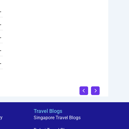
Travel Blogs
cy
Singapore Travel Blogs