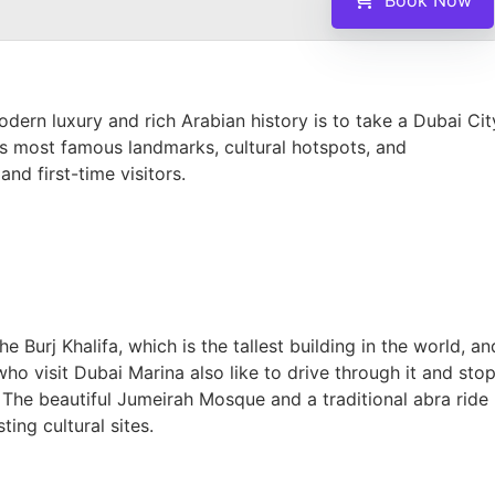
ern luxury and rich Arabian history is to take a Dubai Cit
y’s most famous landmarks, cultural hotspots, and
and first-time visitors.
e Burj Khalifa, which is the tallest building in the world, an
ho visit Dubai Marina also like to drive through it and sto
. The beautiful Jumeirah Mosque and a traditional abra ride
ing cultural sites.