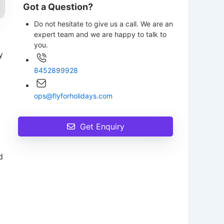
Got a Question?
Do not hesitate to give us a call. We are an
expert team and we are happy to talk to
you.
y
8452899928
ops@flyforholidays.com
Get Enquiry
d
p