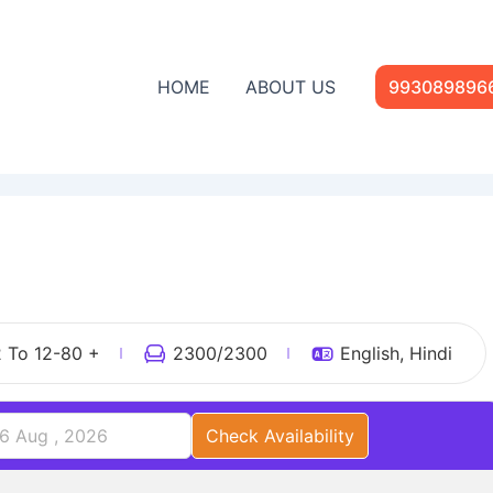
HOME
ABOUT US
993089896
1
2 To 12-80 +
2300
/2300
English, Hindi
Check Availability