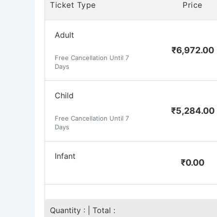
Ticket Type
Price
Adult
₹
6,972.00
Free Cancellation Until 7
Days
Child
₹
5,284.00
Free Cancellation Until 7
Days
Infant
₹
0.00
Quantity :
| Total :