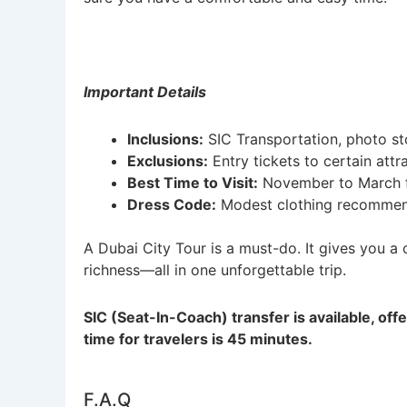
Important Details
Inclusions:
SIC Transportation, photo s
Exclusions:
Entry tickets to certain attr
Best Time to Visit:
November to March f
Dress Code:
Modest clothing recommend
A Dubai City Tour is a must-do. It gives you a c
richness—all in one unforgettable trip.
SIC (Seat-In-Coach) transfer is available, off
time for travelers is 45 minutes.
F.A.Q