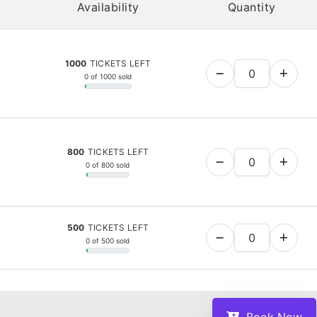
Availability
Quantity
1000
TICKETS LEFT
0 of 1000 sold
800
TICKETS LEFT
0 of 800 sold
500
TICKETS LEFT
0 of 500 sold
Book Now