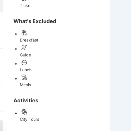
Ticket
What's Excluded
Breakfast
Guide
Lunch
Meals
Activities
City Tours