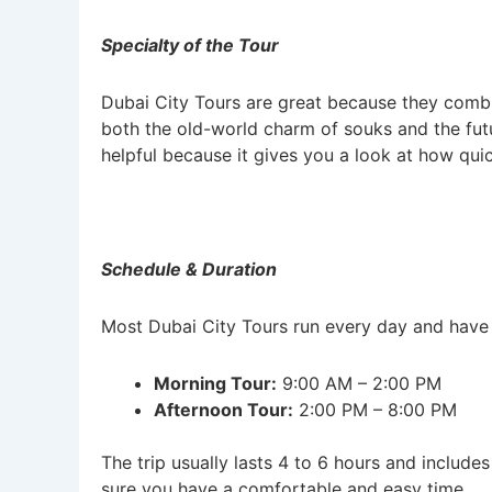
Specialty of the Tour
Dubai City Tours are great because they combi
both the old-world charm of souks and the futu
helpful because it gives you a look at how quick
Schedule & Duration
Most Dubai City Tours run every day and have f
Morning Tour:
9:00 AM – 2:00 PM
Afternoon Tour:
2:00 PM – 8:00 PM
The trip usually lasts 4 to 6 hours and includ
sure you have a comfortable and easy time.