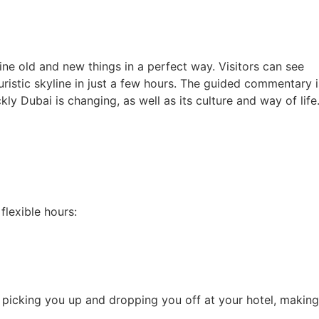
ne old and new things in a perfect way. Visitors can see
ristic skyline in just a few hours. The guided commentary i
ly Dubai is changing, as well as its culture and way of life
lexible hours:
es picking you up and dropping you off at your hotel, making