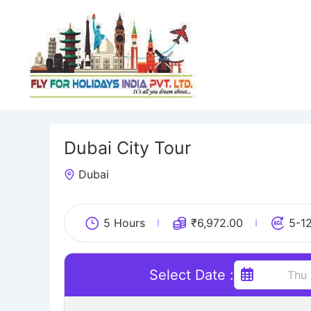
Skip
to
content
Dubai City Tour
Dubai
5 Hours
₹
6,972.00
5-1
Select Date :