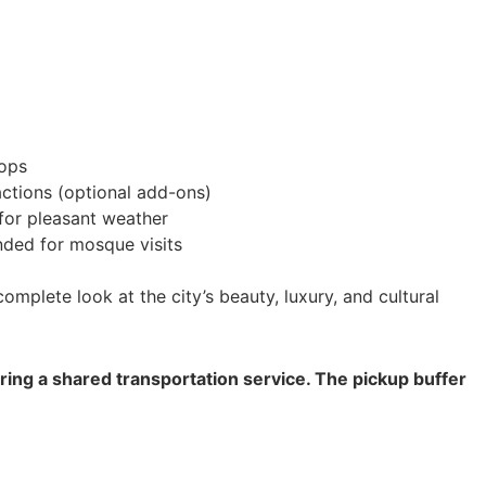
tops
actions (optional add-ons)
or pleasant weather
ed for mosque visits
omplete look at the city’s beauty, luxury, and cultural
ering a shared transportation service. The pickup buffer