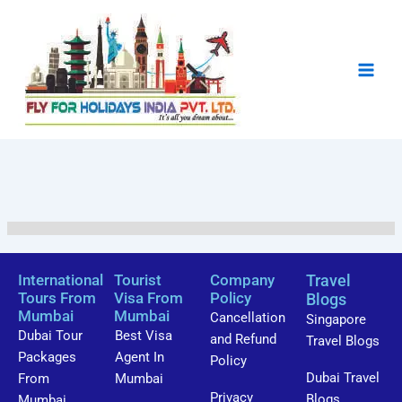
Skip
to
content
Showing
10
of
0
International
Tourist
Company
Travel
Tours From
Visa From
Policy
Blogs
Mumbai
Mumbai
Cancellation
Singapore
Dubai Tour
Best Visa
and Refund
Travel Blogs
Packages
Agent In
Policy
Dubai Travel
From
Mumbai
Privacy
Blogs
Mumbai