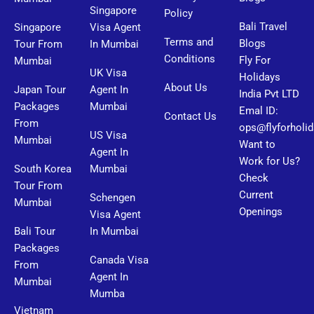
Singapore
Policy
Bali Travel
Singapore
Visa Agent
Terms and
Blogs
Tour From
In Mumbai
Conditions
Fly For
Mumbai
UK Visa
Holidays
About Us
Japan Tour
Agent In
India Pvt LTD
Packages
Mumbai
Emal ID:
Contact Us
From
ops@flyforholi
US Visa
Mumbai
Want to
Agent In
Work for Us?
South Korea
Mumbai
Check
Tour From
Current
Schengen
Mumbai
Openings
Visa Agent
Bali Tour
In Mumbai
Packages
Canada Visa
From
Agent In
Mumbai
Mumba
Vietnam