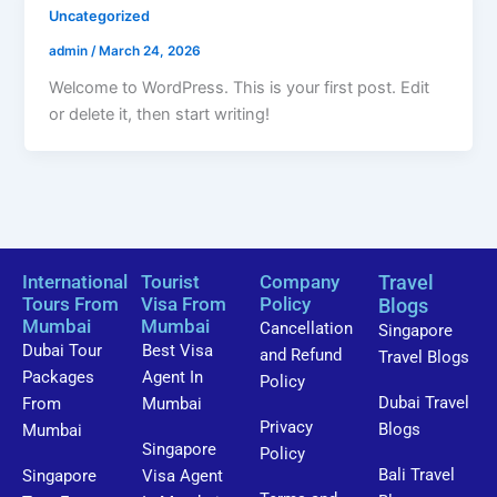
Uncategorized
admin
/
March 24, 2026
Welcome to WordPress. This is your first post. Edit
or delete it, then start writing!
International
Tourist
Company
Travel
Tours From
Visa From
Policy
Blogs
Mumbai
Mumbai
Cancellation
Singapore
Dubai Tour
Best Visa
and Refund
Travel Blogs
Packages
Agent In
Policy
Dubai Travel
From
Mumbai
Privacy
Blogs
Mumbai
Singapore
Policy
Bali Travel
Singapore
Visa Agent