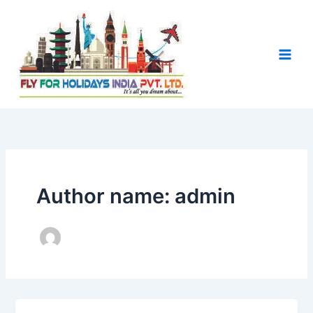
Skip
to
content
Author name: admin