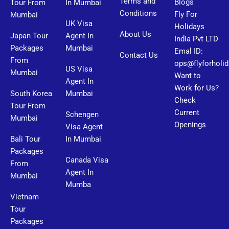
Terms and
Blogs
Tour From
In Mumbai
Conditions
Fly For
Mumbai
UK Visa
Holidays
About Us
Japan Tour
Agent In
India Pvt LTD
Packages
Mumbai
Emal ID:
Contact Us
From
ops@flyforholi
US Visa
Mumbai
Want to
Agent In
Work for Us?
South Korea
Mumbai
Check
Tour From
Current
Schengen
Mumbai
Openings
Visa Agent
Bali Tour
In Mumbai
Packages
Canada Visa
From
Agent In
Mumbai
Mumba
Vietnam
Tour
Packages