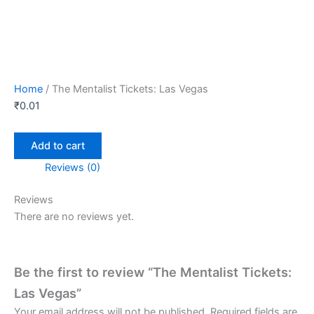
Home
/ The Mentalist Tickets: Las Vegas
₹
0.01
Add to cart
Reviews (0)
Reviews
There are no reviews yet.
Be the first to review “The Mentalist Tickets:
Las Vegas”
Your email address will not be published.
Required fields are