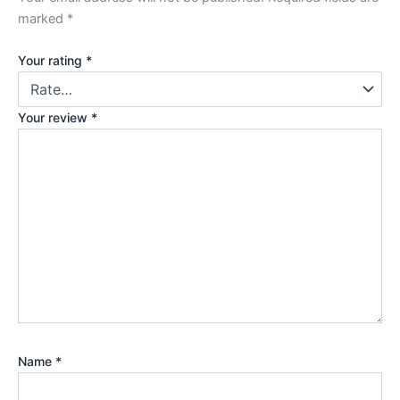
marked
*
Your rating
*
Your review
*
Name
*