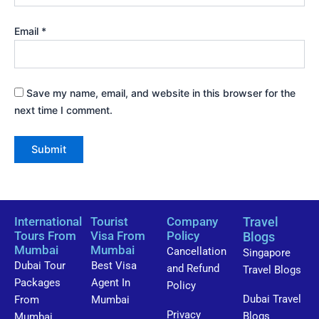
Email
*
Save my name, email, and website in this browser for the
next time I comment.
International
Tourist
Company
Travel
Tours From
Visa From
Policy
Blogs
Mumbai
Mumbai
Cancellation
Singapore
Dubai Tour
Best Visa
and Refund
Travel Blogs
Packages
Agent In
Policy
Dubai Travel
From
Mumbai
Privacy
Blogs
Mumbai