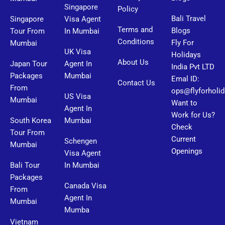
Singapore
Policy
Bali Travel
Singapore
Visa Agent
Terms and
Blogs
Tour From
In Mumbai
Conditions
Fly For
Mumbai
UK Visa
Holidays
About Us
Japan Tour
Agent In
India Pvt LTD
Packages
Mumbai
Emal ID:
Contact Us
From
ops@flyforholi
US Visa
Mumbai
Want to
Agent In
Work for Us?
South Korea
Mumbai
Check
Tour From
Current
Schengen
Mumbai
Openings
Visa Agent
Bali Tour
In Mumbai
Packages
Canada Visa
From
Agent In
Mumbai
Mumba
Vietnam