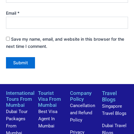
Email
*
Save my name, email, and website in this browser for the
next time I comment.
International
Tourist
Company
Travel
Tours From
Visa From
Policy
Blogs
Mumbai
Mumbai
Cancellation
Singapore
Dubai Tour
Best Visa
and Refund
Travel Blogs
Packages
Agent In
Policy
Dubai Travel
From
Mumbai
Privacy
Blogs
Mumbai