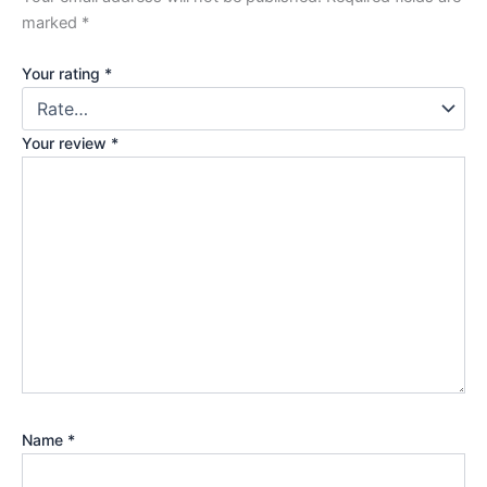
marked
*
Your rating
*
Your review
*
Name
*