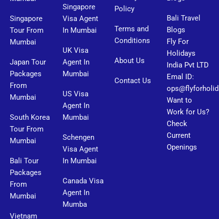
Singapore
Policy
Bali Travel
Singapore
Visa Agent
Terms and
Blogs
Tour From
In Mumbai
Conditions
Fly For
Mumbai
UK Visa
Holidays
About Us
Japan Tour
Agent In
India Pvt LTD
Packages
Mumbai
Emal ID:
Contact Us
From
ops@flyforholi
US Visa
Mumbai
Want to
Agent In
Work for Us?
South Korea
Mumbai
Check
Tour From
Current
Schengen
Mumbai
Openings
Visa Agent
Bali Tour
In Mumbai
Packages
Canada Visa
From
Agent In
Mumbai
Mumba
Vietnam