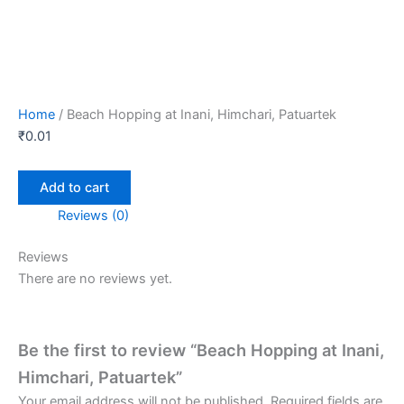
Home
/ Beach Hopping at Inani, Himchari, Patuartek
₹
0.01
Add to cart
Reviews (0)
Reviews
There are no reviews yet.
Be the first to review “Beach Hopping at Inani,
Himchari, Patuartek”
Your email address will not be published.
Required fields are