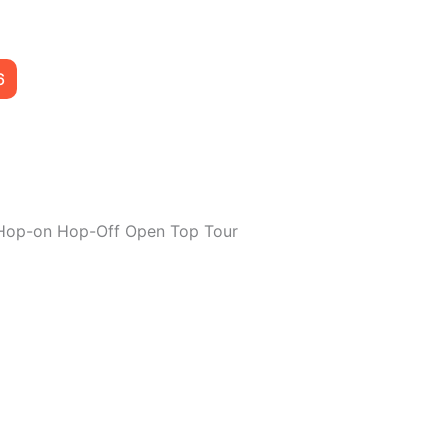
6
Hop-on Hop-Off Open Top Tour