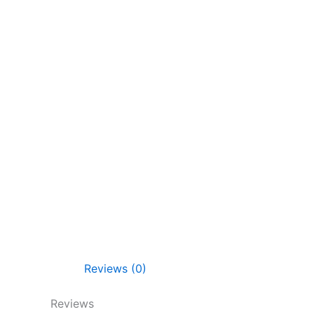
Reviews (0)
Reviews