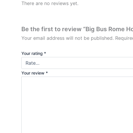
There are no reviews yet.
Be the first to review “Big Bus Rome 
Your email address will not be published.
Require
Your rating
*
Your review
*