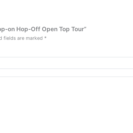
Hop-on Hop-Off Open Top Tour”
d fields are marked
*