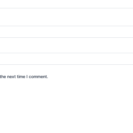
the next time I comment.