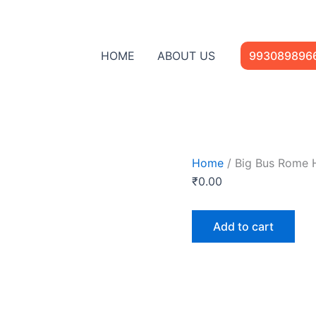
Big
Bus
Rome
Hop-
HOME
ABOUT US
993089896
on
Hop-
Off
Open
Top
Tour
quantity
Home
/ Big Bus Rome 
₹
0.00
Add to cart