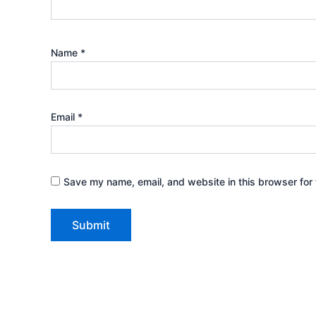
Name
*
Email
*
Save my name, email, and website in this browser for 