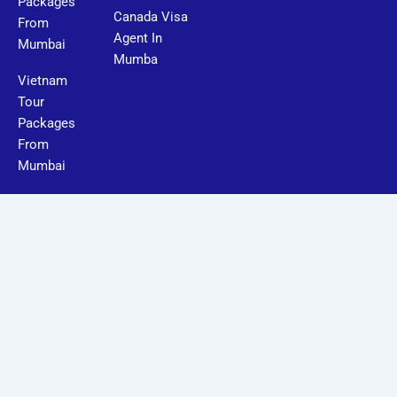
Packages
Canada Visa
From
Agent In
Mumbai
Mumba
Vietnam
Tour
Packages
From
Mumbai