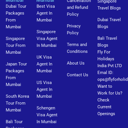
Mumbai
Mumbai
Cancellation
Singapore
Dubai Tour
Best Visa
and Refund
Travel Blogs
Packages
Agent In
Policy
Dubai Travel
From
Mumbai
Privacy
Blogs
Mumbai
Singapore
Policy
Bali Travel
Singapore
Visa Agent
Terms and
Blogs
Tour From
In Mumbai
Conditions
Fly For
Mumbai
UK Visa
Holidays
About Us
Japan Tour
Agent In
India Pvt LTD
Packages
Mumbai
Emal ID:
Contact Us
From
ops@flyforholi
US Visa
Mumbai
Want to
Agent In
Work for Us?
South Korea
Mumbai
Check
Tour From
Current
Schengen
Mumbai
Openings
Visa Agent
Bali Tour
In Mumbai